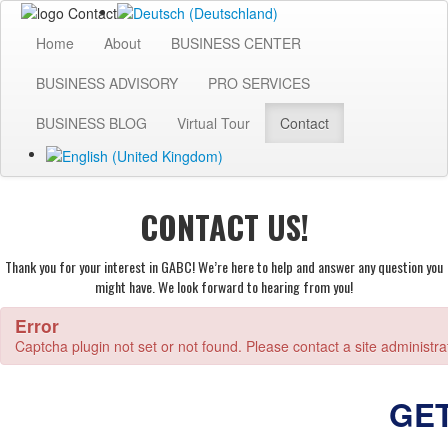
Home
About
BUSINESS CENTER
BUSINESS ADVISORY
PRO SERVICES
BUSINESS BLOG
Virtual Tour
Contact
CONTACT US!
Thank you for your interest in GABC! We’re here to help and answer any question you
might have. We look forward to hearing from you!
Error
Captcha plugin not set or not found. Please contact a site administra
GE