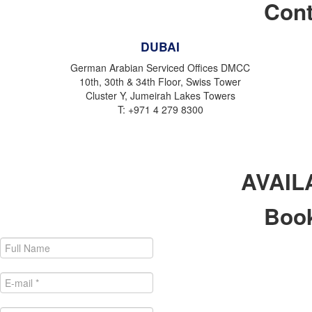
Cont
DUBAI
German Arabian Serviced Offices DMCC
10th, 30th & 34th Floor, Swiss Tower
Cluster Y, Jumeirah Lakes Towers
T: +971 4 279 8300
AVAIL
Book