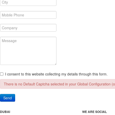
I consent to this website collecting my details through this form.
There is no Default Captcha selected in your Global Configuration (or
Send
DUBAI
WE ARE SOCIAL