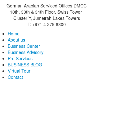
German Arabian Serviced Offices DMCC
10th, 30th & 34th Floor, Swiss Tower
Cluster Y, Jumeirah Lakes Towers
T: +971 4 279 8300
Home
About us
Business Center
Business Advisory
Pro Services
BUSINESS BLOG
Virtual Tour
Contact