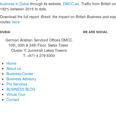
business in Dubai
through its website,
DMCC.ae
. Traffic from British o
192% between 2015 to date.
Download the full report ‘
Brexit: the impact on British Business and ex
routes’
here
.
DUBAI
WE ARE SOCIAL
German Arabian Serviced Offices DMCC
10th, 30th & 34th Floor, Swiss Tower
Cluster Y, Jumeirah Lakes Towers
T: +971 4 279 8300
Home
About us
Business Center
Business Advisory
Pro Services
BUSINESS BLOG
Virtual Tour
Contact