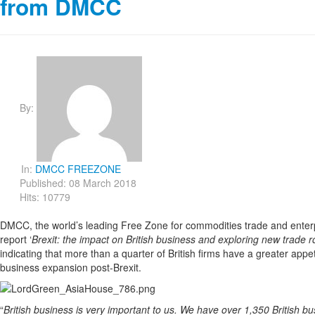
from DMCC
By:
In:
DMCC FREEZONE
Published: 08 March 2018
Hits: 10779
DMCC, the world’s leading Free Zone for commodities trade and enterpr
report ‘
Brexit: the impact on British business and exploring new trade r
indicating that more than a quarter of British firms have a greater appeti
business expansion post-Brexit.
“
British business is very important to us. We have over 1,350 British b