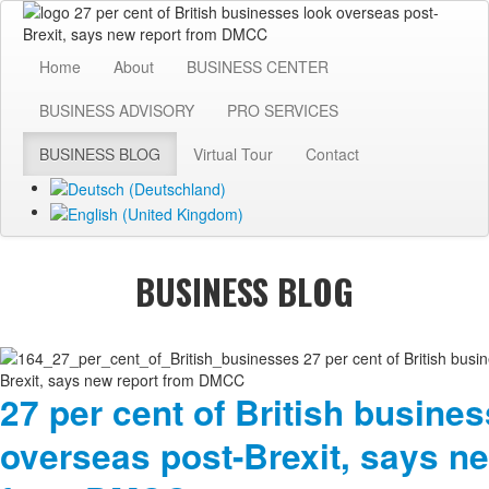
Home
About
BUSINESS CENTER
BUSINESS ADVISORY
PRO SERVICES
BUSINESS BLOG
Virtual Tour
Contact
BUSINESS BLOG
27 per cent of British busine
overseas post-Brexit, says n