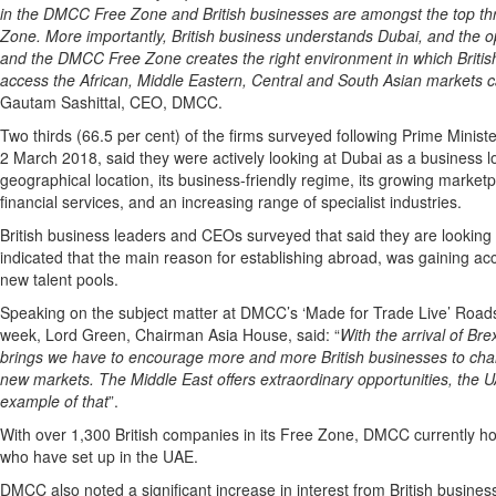
in the DMCC Free Zone and British businesses are amongst the top thre
Zone. More importantly, British business understands Dubai, and the op
and the DMCC Free Zone creates the right environment in which Britis
access the African, Middle Eastern, Central and South Asian markets c
Gautam Sashittal, CEO, DMCC.
Two thirds (66.5 per cent) of the firms surveyed following Prime Mini
2 March 2018, said they were actively looking at Dubai as a business lo
geographical location, its business-friendly regime, its growing market
financial services, and an increasing range of specialist industries.
British business leaders and CEOs surveyed that said they are looking
indicated that the main reason for establishing abroad, was gaining a
new talent pools.
Speaking on the subject matter at DMCC’s ‘Made for Trade Live’ Road
week,
Lord Green, Chairman Asia House, said: “
With the arrival of Bre
brings we have to encourage more and more British businesses to char
new markets. The Middle East offers extraordinary opportunities, the 
example of that
”.
With over 1,300 British companies in its Free Zone, DMCC currently ho
who have set up in the UAE.
DMCC also noted a significant increase in interest from British busines