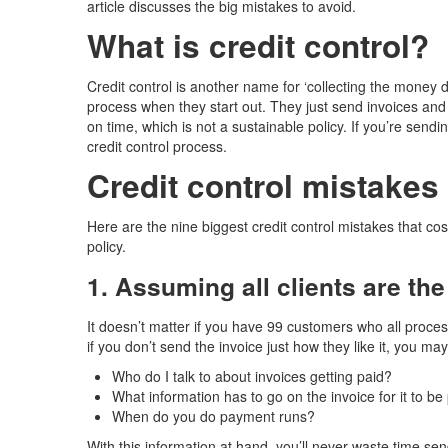
article discusses the big mistakes to avoid.
What is credit control?
Credit control is another name for ‘collecting the money 
process when they start out. They just send invoices and 
on time, which is not a sustainable policy. If you’re send
credit control process.
Credit control mistakes 
Here are the nine biggest credit control mistakes that 
policy.
1. Assuming all clients are th
It doesn’t matter if you have 99 customers who all proces
if you don’t send the invoice just how they like it, you 
Who do I talk to about invoices getting paid?
What information has to go on the invoice for it to be
When do you do payment runs?
With this information at hand, you’ll never waste time se