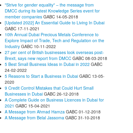
"Strive for gender equality" – the message from
DMCC during its latest Knowledge Series event for
member companies
GABC
14-05-2018
[Updated 2022] An Essential Guide to Living In Dubai
GABC
17-11-2021
10th Annual Dubai Precious Metals Conference to
Explore Impact of Trade, Tech and Regulation on the
Industry
GABC
10-11-2022
27 per cent of British businesses look overseas post-
Brexit, says new report from DMCC
GABC
08-03-2018
5 Best Small Business Ideas in Dubai in 2022
GABC
24-02-2022
5 Reasons to Start a Business in Dubai
GABC
13-05-
2020
9 Credit Control Mistakes that Could Hurt Small
Businesses in Dubai
GABC
26-12-2018
A Complete Guide on Business Licences in Dubai for
2021
GABC
15-04-2021
A Message from Ahmad Hamza
GABC
01-12-2018
A Message from Belal Jassoma
GABC
31-10-2018