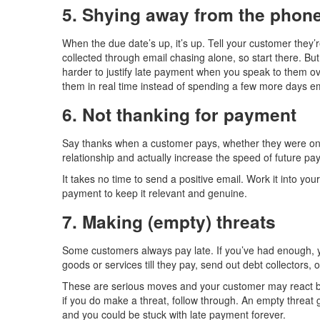
5. Shying away from the phon
When the due date’s up, it’s up. Tell your customer they
collected through email chasing alone, so start there. Bu
harder to justify late payment when you speak to them ove
them in real time instead of spending a few more days em
6. Not thanking for payment
Say thanks when a customer pays, whether they were on 
relationship and actually increase the speed of future pa
It takes no time to send a positive email. Work it into your
payment to keep it relevant and genuine.
7. Making (empty) threats
Some customers always pay late. If you’ve had enough, yo
goods or services till they pay, send out debt collectors, 
These are serious moves and your customer may react by 
if you do make a threat, follow through. An empty threat
and you could be stuck with late payment forever.