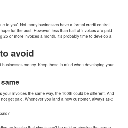
due to you’. Not many businesses have a formal credit control
hope for the best. However, less than half of invoices are paid
ing 25 or more invoices a month, it’s probably time to develop a
to avoid
cost businesses money. Keep these in mind when developing your
e same
s your invoices the same way, the 100th could be different. And
may not get paid. Whenever you land a new customer, always ask:
 paid?
nding an invoice that simply can’t be paid or chasing the wrong