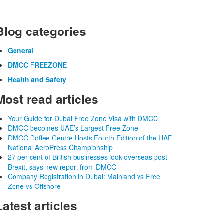
Blog categories
General
DMCC FREEZONE
Health and Safety
Most read articles
Your Guide for Dubai Free Zone Visa with DMCC
DMCC becomes UAE’s Largest Free Zone
DMCC Coffee Centre Hosts Fourth Edition of the UAE
National AeroPress Championship
27 per cent of British businesses look overseas post-
Brexit, says new report from DMCC
Company Registration in Dubai: Mainland vs Free
Zone vs Offshore
Latest articles