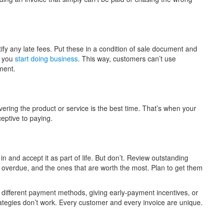
fy any late fees. Put these in a condition of sale document and
e you
start doing business
. This way, customers can’t use
yment.
ering the product or service is the best time. That’s when your
ceptive to paying.
n and accept it as part of life. But don’t. Review outstanding
st overdue, and the ones that are worth the most. Plan to get them
g different payment methods, giving early-payment incentives, or
trategies don’t work. Every customer and every invoice are unique.