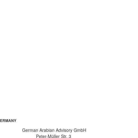
ERMANY
German Arabian Advisory GmbH
Peter-Müller Str. 3