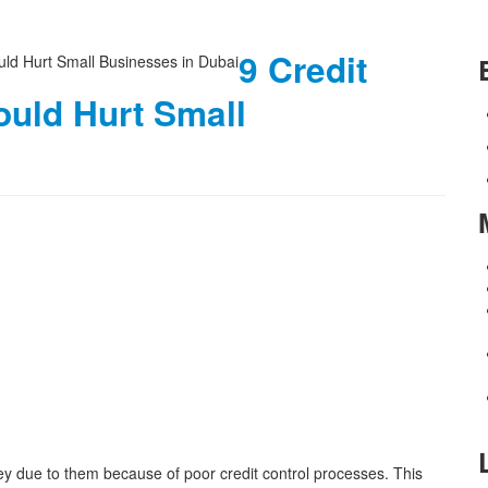
9 Credit
ould Hurt Small
y due to them because of poor credit control processes. This