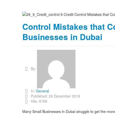
Control Mistakes that C
Businesses in Dubai
By:
In:
General
Published: 26 December 2018
Hits: 8788
Many Small Businesses in Dubai struggle to get the mone