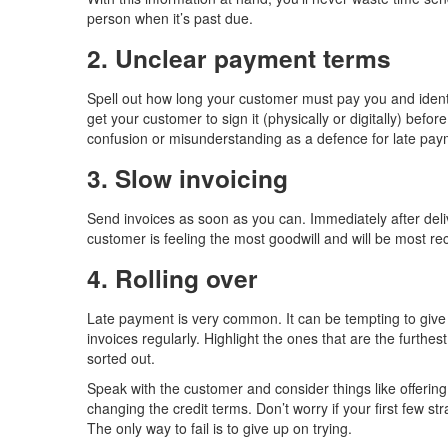
person when it’s past due.
2. Unclear payment terms
Spell out how long your customer must pay you and identi
get your customer to sign it (physically or digitally) befor
confusion or misunderstanding as a defence for late pa
3. Slow invoicing
Send invoices as soon as you can. Immediately after deliv
customer is feeling the most goodwill and will be most re
4. Rolling over
Late payment is very common. It can be tempting to give i
invoices regularly. Highlight the ones that are the furthe
sorted out.
Speak with the customer and consider things like offerin
changing the credit terms. Don’t worry if your first few s
The only way to fail is to give up on trying.