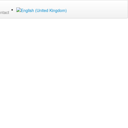
ntact