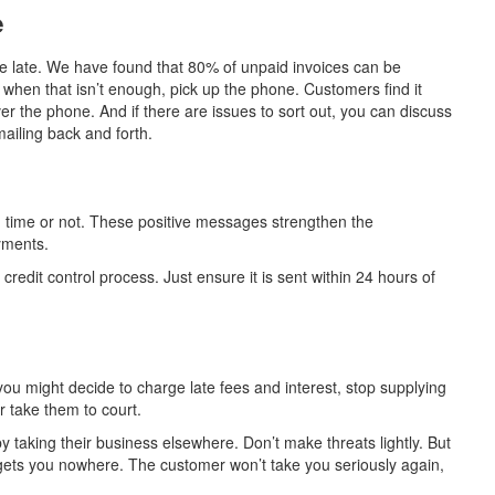
e
’re late. We have found that 80% of unpaid invoices can be
t when that isn’t enough, pick up the phone. Customers find it
r the phone. And if there are issues to sort out, you can discuss
ailing back and forth.
time or not. These positive messages strengthen the
yments.
 credit control process. Just ensure it is sent within 24 hours of
u might decide to charge late fees and interest, stop supplying
or take them to court.
taking their business elsewhere. Don’t make threats lightly. But
 gets you nowhere. The customer won’t take you seriously again,