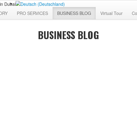
ORY
PRO SERVICES
BUSINESS BLOG
Virtual Tour
Co
BUSINESS BLOG