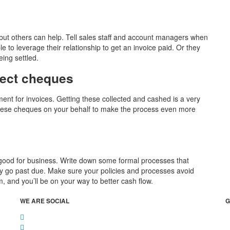
 but others can help. Tell sales staff and account managers when
 to leverage their relationship to get an invoice paid. Or they
ing settled.
lect cheques
nt for invoices. Getting these collected and cashed is a very
t these cheques on your behalf to make the process even more
t’s good for business. Write down some formal processes that
they go past due. Make sure your policies and processes avoid
and you’ll be on your way to better cash flow.
WE ARE SOCIAL
G