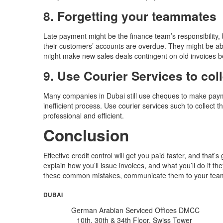
8. Forgetting your teammates
Late payment might be the finance team’s responsibility,
their customers’ accounts are overdue. They might be able
might make new sales deals contingent on old invoices be
9. Use Courier Services to col
Many companies in Dubai still use cheques to make payme
inefficient process. Use courier services such to collec
professional and efficient.
Conclusion
Effective credit control will get you paid faster, and tha
explain how you’ll issue invoices, and what you’ll do if 
these common mistakes, communicate them to your team, 
DUBAI
German Arabian Serviced Offices DMCC
10th, 30th & 34th Floor, Swiss Tower