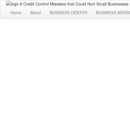
Home
About
BUSINESS CENTER
BUSINESS ADVIS