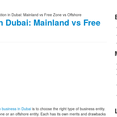
n Dubai: Mainland vs Free
n business in Dubai
is to choose the right type of business entity.
ne or an offshore entity. Each has its own merits and drawbacks