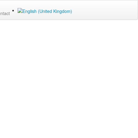
ntact