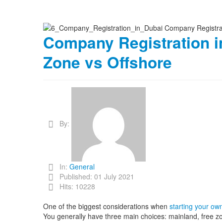
Company Registration i
Zone vs Offshore
By:
In:
General
Published: 01 July 2021
Hits: 10228
One of the biggest considerations when
starting your ow
You generally have three main choices: mainland, free zo