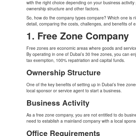
with the right choice depending on your business activit
ownership structure and other factors.
So, how do the company types compare? Which one is rig
detail, comparing the costs, challenges, and benefits of ea
1. Free Zone Company
Free zones are economic areas where goods and services 
By operating in one of Dubai’s 30 free zones, you can e
tax exemption, 100% repatriation and capital funds.
Ownership Structure
One of the key benefits of setting up in Dubai’s free zon
local sponsor or service agent to start a business.
Business Activity
As a free zone company, you are not entitled to do busine
need to establish a mainland company with a local spons
Office Requirements