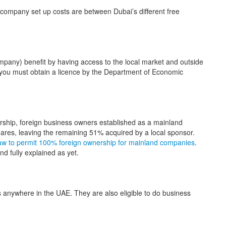
company set up costs are between Dubai’s different free
pany) benefit by having access to the local market and outside
you must obtain a licence by the Department of Economic
ship, foreign business owners established as a mainland
res, leaving the remaining 51% acquired by a local sponsor.
aw to permit 100% foreign ownership for mainland companies
.
nd fully explained as yet.
 anywhere in the UAE. They are also eligible to do business