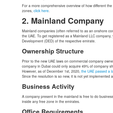
For a more comprehensive overview of how different the 
zones,
click here
.
2. Mainland Company
Mainland companies (often referred to as an onshore com
the UAE. To get registered as a Mainland LLC company, 
Development (DED) of the respective emirate.
Ownership Structure
Prior to the new UAE laws on commercial company owner
company in Dubai could only acquire 49% of company sha
However, as of December 1st, 2020,
the UAE passed a l
Since the resolution is so new, it is not yet implemented a
Business Activity
A company present in the mainland is free to do business
inside any free zone in the emirates.
Office Requirements