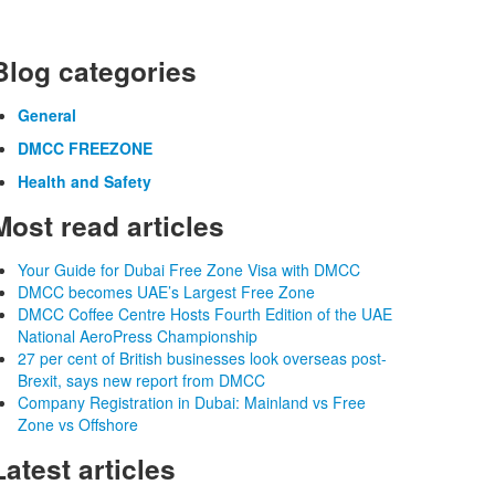
Blog categories
General
DMCC FREEZONE
Health and Safety
Most read articles
Your Guide for Dubai Free Zone Visa with DMCC
DMCC becomes UAE’s Largest Free Zone
DMCC Coffee Centre Hosts Fourth Edition of the UAE
National AeroPress Championship
27 per cent of British businesses look overseas post-
Brexit, says new report from DMCC
Company Registration in Dubai: Mainland vs Free
Zone vs Offshore
Latest articles