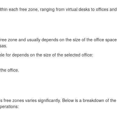
thin each free zone, ranging from virtual desks to offices and
 free zone and usually depends on the size of the office space
isas.
e for depends on the size of the selected office:
the office.
s free zones varies significantly. Below is a breakdown of the
operations: