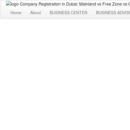
Home
About
BUSINESS CENTER
BUSINESS ADVIS