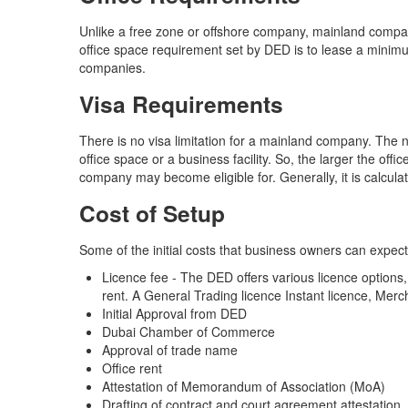
Unlike a free zone or offshore company, mainland comp
office space requirement set by DED is to lease a minimum
companies.
Visa Requirements
There is no visa limitation for a mainland company. The 
office space or a business facility. So, the larger the of
company may become eligible for. Generally, it is calcul
Cost of Setup
Some of the initial costs that business owners can expe
Licence fee - The DED offers various licence options, 
rent. A General Trading licence Instant licence, Merc
Initial Approval from DED
Dubai Chamber of Commerce
Approval of trade name
Office rent
Attestation of Memorandum of Association (MoA)
Drafting of contract and court agreement attestation