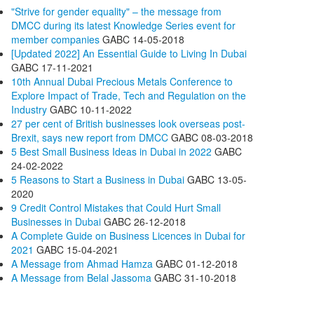
"Strive for gender equality" – the message from
DMCC during its latest Knowledge Series event for
member companies
GABC
14-05-2018
[Updated 2022] An Essential Guide to Living In Dubai
GABC
17-11-2021
10th Annual Dubai Precious Metals Conference to
Explore Impact of Trade, Tech and Regulation on the
Industry
GABC
10-11-2022
27 per cent of British businesses look overseas post-
Brexit, says new report from DMCC
GABC
08-03-2018
5 Best Small Business Ideas in Dubai in 2022
GABC
24-02-2022
5 Reasons to Start a Business in Dubai
GABC
13-05-
2020
9 Credit Control Mistakes that Could Hurt Small
Businesses in Dubai
GABC
26-12-2018
A Complete Guide on Business Licences in Dubai for
2021
GABC
15-04-2021
A Message from Ahmad Hamza
GABC
01-12-2018
A Message from Belal Jassoma
GABC
31-10-2018