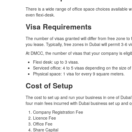
There is a wide range of office space choices available wi
even flexi-desk.
Visa Requirements
The number of visas granted will differ from free zone to
you lease. Typically, free zones in Dubai will permit 3-6 v
At DMCC, the number of visas that your company is eligibl
Flexi desk: up to 3 visas.
Serviced office: 4 to 5 visas depending on the size of 
Physical space: 1 visa for every 9 square meters.
Cost of Setup
The cost to set up and run your business in one of Dubai’
four main fees incurred with Dubai business set up and 
Company Registration Fee
Licence Fee
Office Fee
Share Capital