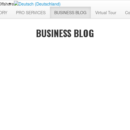
ORY
PRO SERVICES
BUSINESS BLOG
Virtual Tour
Co
BUSINESS BLOG