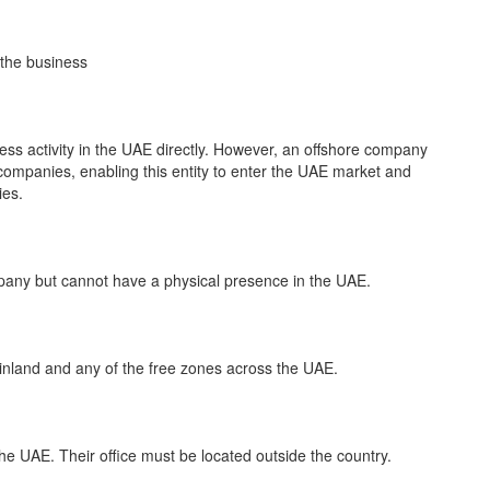
 the business
ess activity in the UAE directly. However, an offshore company
ompanies, enabling this entity to enter the UAE market and
ies.
pany but cannot have a physical presence in the UAE.
inland and any of the free zones across the UAE.
he UAE. Their office must be located outside the country.