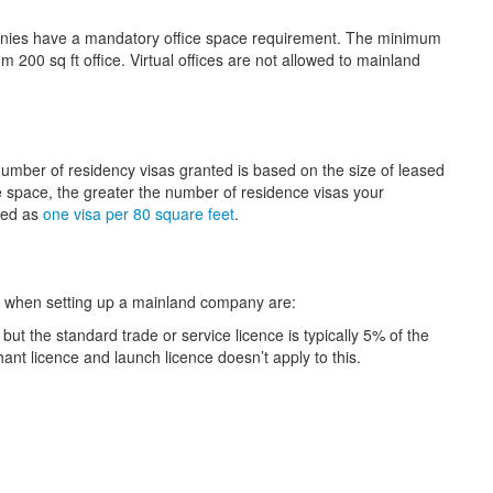
anies have a mandatory office space requirement. The minimum
 200 sq ft office. Virtual offices are not allowed to mainland
number of residency visas granted is based on the size of leased
fice space, the greater the number of residence visas your
ated as
one visa per 80 square feet
.
ct when setting up a mainland company are:
but the standard trade or service licence is typically 5% of the
hant licence and launch licence doesn’t apply to this.