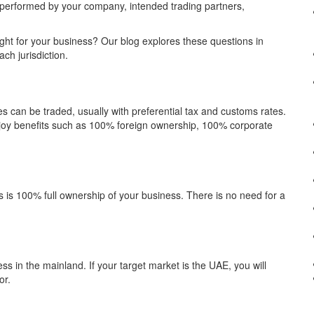
y performed by your company, intended trading partners,
ht for your business? Our blog explores these questions in
ch jurisdiction.
can be traded, usually with preferential tax and customs rates.
njoy benefits such as 100% foreign ownership, 100% corporate
es is 100% full ownership of your business. There is no need for a
ss in the mainland. If your target market is the UAE, you will
or.