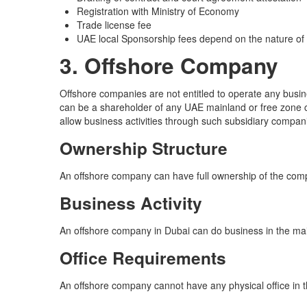
Registration with Ministry of Economy
Trade license fee
UAE local Sponsorship fees depend on the nature of
3. Offshore Company
Offshore companies are not entitled to operate any busin
can be a shareholder of any UAE mainland or free zone c
allow business activities through such subsidiary compan
Ownership Structure
An offshore company can have full ownership of the com
Business Activity
An offshore company in Dubai can do business in the ma
Office Requirements
An offshore company cannot have any physical office in t