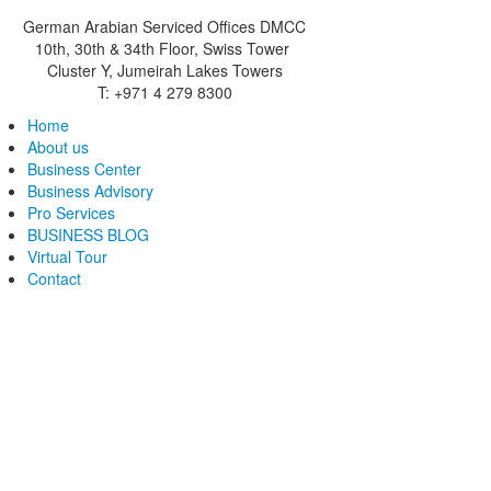
German Arabian Serviced Offices DMCC
10th, 30th & 34th Floor, Swiss Tower
Cluster Y, Jumeirah Lakes Towers
T: +971 4 279 8300
Home
About us
Business Center
Business Advisory
Pro Services
BUSINESS BLOG
Virtual Tour
Contact