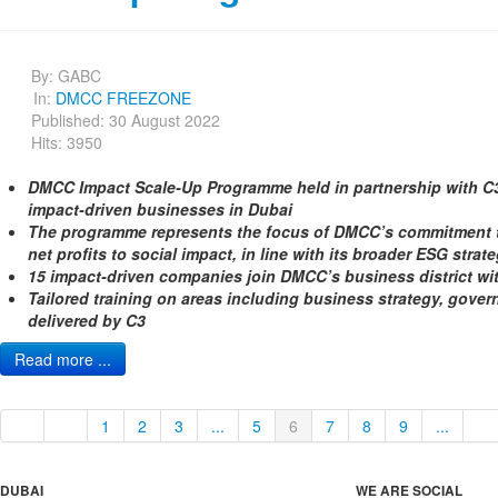
By:
GABC
In:
DMCC FREEZONE
Published: 30 August 2022
Hits: 3950
DMCC Impact Scale-Up Programme held in partnership with C3
impact-driven businesses in Dubai
The programme represents the focus of DMCC’s commitment to
net profits to social impact, in line with its broader ESG strat
15 impact-driven companies join DMCC’s business district w
Tailored training on areas including business strategy, gove
delivered by C3
Read more ...
1
2
3
...
5
6
7
8
9
...
DUBAI
WE ARE SOCIAL