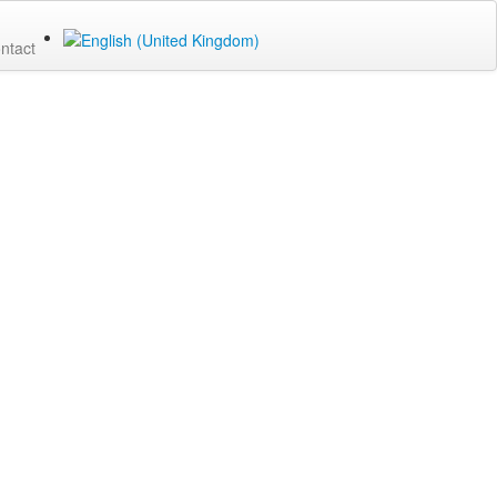
ntact