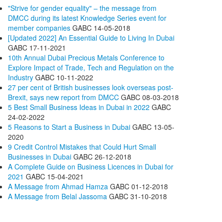
"Strive for gender equality" – the message from
DMCC during its latest Knowledge Series event for
member companies
GABC
14-05-2018
[Updated 2022] An Essential Guide to Living In Dubai
GABC
17-11-2021
10th Annual Dubai Precious Metals Conference to
Explore Impact of Trade, Tech and Regulation on the
Industry
GABC
10-11-2022
27 per cent of British businesses look overseas post-
Brexit, says new report from DMCC
GABC
08-03-2018
5 Best Small Business Ideas in Dubai in 2022
GABC
24-02-2022
5 Reasons to Start a Business in Dubai
GABC
13-05-
2020
9 Credit Control Mistakes that Could Hurt Small
Businesses in Dubai
GABC
26-12-2018
A Complete Guide on Business Licences in Dubai for
2021
GABC
15-04-2021
A Message from Ahmad Hamza
GABC
01-12-2018
A Message from Belal Jassoma
GABC
31-10-2018