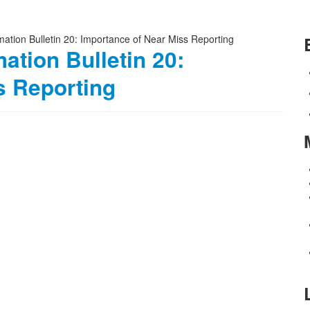
ation Bulletin 20:
s Reporting