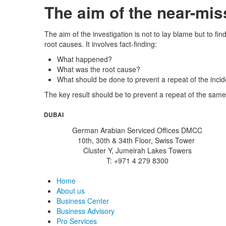
The aim of the near-mis
The aim of the investigation is not to lay blame but to 
root causes. It involves fact-finding:
What happened?
What was the root cause?
What should be done to prevent a repeat of the inci
The key result should be to prevent a repeat of the same
DUBAI
German Arabian Serviced Offices DMCC
10th, 30th & 34th Floor, Swiss Tower
Cluster Y, Jumeirah Lakes Towers
T: +971 4 279 8300
Home
About us
Business Center
Business Advisory
Pro Services