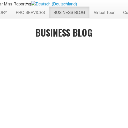
ORY
PRO SERVICES
BUSINESS BLOG
Virtual Tour
Co
BUSINESS BLOG