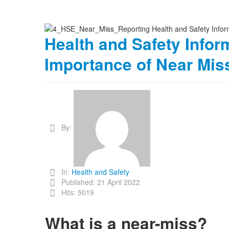
Health and Safety Inform
Importance of Near Mis
By:
In:
Health and Safety
Published: 21 April 2022
Hits: 5019
What is a near-miss?