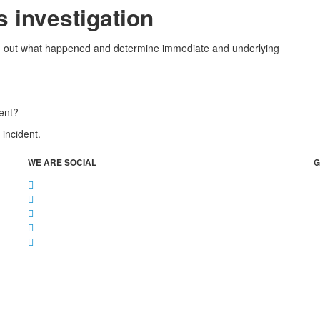
s investigation
find out what happened and determine immediate and underlying
dent?
 incident.
WE ARE SOCIAL
G