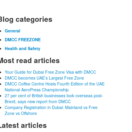
Blog categories
General
DMCC FREEZONE
Health and Safety
Most read articles
Your Guide for Dubai Free Zone Visa with DMCC
DMCC becomes UAE’s Largest Free Zone
DMCC Coffee Centre Hosts Fourth Edition of the UAE
National AeroPress Championship
27 per cent of British businesses look overseas post-
Brexit, says new report from DMCC
Company Registration in Dubai: Mainland vs Free
Zone vs Offshore
Latest articles