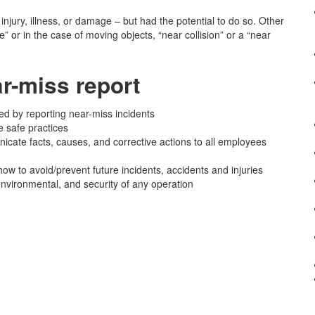
 injury, illness, or damage – but had the potential to do so. Other
” or in the case of moving objects, “near collision” or a “near
r-miss report
ed by reporting near-miss incidents
e safe practices
cate facts, causes, and corrective actions to all employees
ow to avoid/prevent future incidents, accidents and injuries
 environmental, and security of any operation