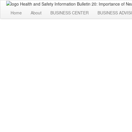
Home
About
BUSINESS CENTER
BUSINESS ADVIS