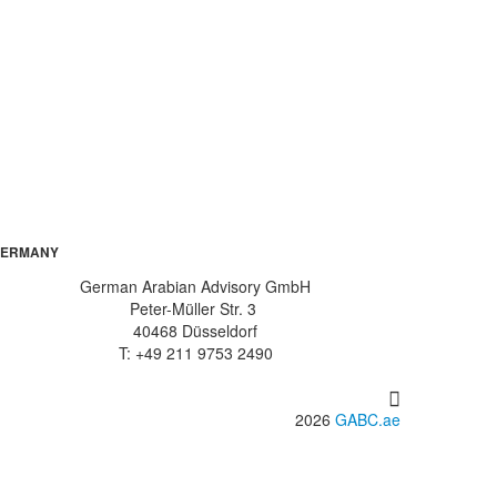
ERMANY
German Arabian Advisory GmbH
Peter-Müller Str. 3
40468 Düsseldorf
T: +49 211 9753 2490
2026
GABC.ae
info@gabc.ae
www.gabc.ae