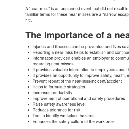
A “near-miss” is an unplanned event that did not result in
familiar terms for these near misses are a “narrow escape
hit”.
The importance of a nea
Injuries and illnesses can be prevented and lives sav
Reporting a near miss helps to establish and continu
Information provided enables an employer to communi
regarding near misses
It provides valuable information to employees about h
It provides an opportunity to improve safety, health,
Prevent repeat of the near-miss/incident/accident
Helps to formulate strategies
Increases productivity
Improvement of operational and safety procedures
Raise safety awareness level
Reduces tolerance for risk
Tool to identify workplace hazards
Enhances the safety culture of the workforce