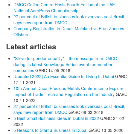
DMCC Coffee Centre Hosts Fourth Edition of the UAE
National AeroPress Championship
27 per cent of British businesses look overseas post-Brexit,
says new report from DMCC
Company Registration in Dubai: Mainland vs Free Zone vs
Offshore
Latest articles
"Strive for gender equality" – the message from DMCC
during its latest Knowledge Series event for member
companies
GABC
14-05-2018
[Updated 2022] An Essential Guide to Living In Dubai
GABC
17-11-2021
10th Annual Dubai Precious Metals Conference to Explore
Impact of Trade, Tech and Regulation on the Industry
GABC
10-11-2022
27 per cent of British businesses look overseas post-Brexit,
says new report from DMCC
GABC
08-03-2018
5 Best Small Business Ideas in Dubai in 2022
GABC
24-02-
2022
5 Reasons to Start a Business in Dubai
GABC
13-05-2020