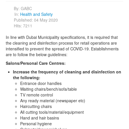
By:
GABC
In:
Health and Safety
Published: 04 May 2020
Hits: 7211
In line with Dubai Municipality specifications, it is required that
the cleaning and disinfection process for retail operations are
intensified to prevent the spread of COVID-19. Establishments
are to follow the below guidelines:
Salons/Personal Care Centres:
Increase the frequency of cleaning and disinfection on
the following:
Entrance door handles
Waiting chairs/bench/sofa/table
TV remote control
Any ready material (newspaper etc)
Haircutting chairs
All cutting tools/material/equipment
Hand and hair basins
Personal hygiene