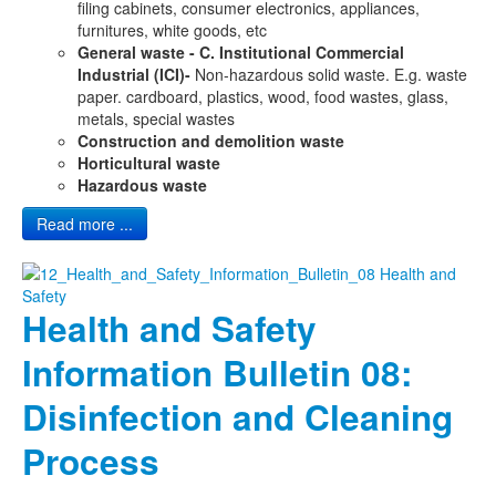
filing cabinets, consumer electronics, appliances,
furnitures, white goods, etc
General waste - C. Institutional Commercial
Industrial (ICI)-
Non-hazardous solid waste. E.g. waste
paper. cardboard, plastics, wood, food wastes, glass,
metals, special wastes
Construction and demolition waste
Horticultural waste
Hazardous waste
Read more ...
Health and Safety
Information Bulletin 08:
Disinfection and Cleaning
Process