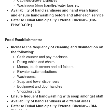
Cabinets/drawers/shelves
Washroom (door handles/water taps etc
Availability of hand sanitisers and hand wash liquid
and ensure handwashing before and after each service
Refer to Dubai Municipality External Circular -
(DM-
PH&SD-CR1)
Food Establishments:
Increase the frequency of cleaning and disinfection on
the following
:
Cash counter and pay machines
Dining tables and chairs
Menus, touch screen and bill folders
Elevator switches/buttons
Washrooms
Soap and towel dispensers
Equipment and door handles
Shopping carts
Ensure frequent handwashing with soap amongst staff
Availability of hand sanitisers at different areas
Refer to Dubai Municipality External Circular – (DM-