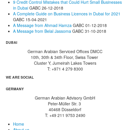
9 Credit Control Mistakes that Could Hurt Small Businesses
in Dubai
GABC
26-12-2018
A Complete Guide on Business Licences in Dubai for 2021
GABC
15-04-2021
A Message from Ahmad Hamza
GABC
01-12-2018
A Message from Belal Jassoma
GABC
31-10-2018
DUBAI
German Arabian Serviced Offices DMCC
10th, 30th & 34th Floor, Swiss Tower
Cluster Y, Jumeirah Lakes Towers
T: +971 4 279 8300
WE ARE SOCIAL
GERMANY
German Arabian Advisory GmbH
Peter-Müller Str. 3
40468 Düsseldorf
T: +49 211 9753 2490
Home
About us