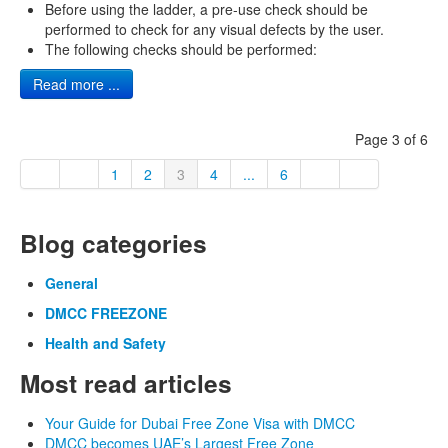
Before using the ladder, a pre-use check should be
performed to check for any visual defects by the user.
The following checks should be performed:
Read more ...
Page 3 of 6
1
2
3
4
...
6
Blog categories
General
DMCC FREEZONE
Health and Safety
Most read articles
Your Guide for Dubai Free Zone Visa with DMCC
DMCC becomes UAE’s Largest Free Zone