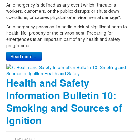
An emergency is defined as any event which "threatens
workers, customers, or the public; disrupts or shuts down
operations; or causes physical or environmental damage".
An emergency poses an immediate risk of significant harm to
health, life, property or the environment. Preparing for
emergencies is an important part of any health and safety
programme.
Read more ...
Health and Safety
Information Bulletin 10:
Smoking and Sources of
Ignition
By:
GABC