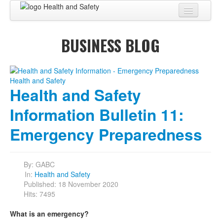
Home
BUSINESS BLOG
About
BUSINESS CENTER
BUSINESS ADVISORY
Health and Safety
PRO SERVICES
Information Bulletin 11:
BUSINESS BLOG
Emergency Preparedness
Virtual Tour
By:
GABC
Contact
In:
Health and Safety
Published: 18 November 2020
Hits: 7495
What is an emergency?