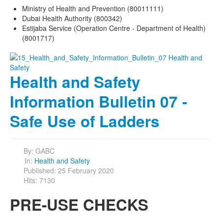
Ministry of Health and Prevention (80011111)
Dubai Health Authority (800342)
Estijaba Service (Operation Centre - Department of Health)
(8001717)
Health and Safety
Information Bulletin 07 -
Safe Use of Ladders
By:
GABC
In:
Health and Safety
Published: 25 February 2020
Hits: 7130
PRE-USE CHECKS