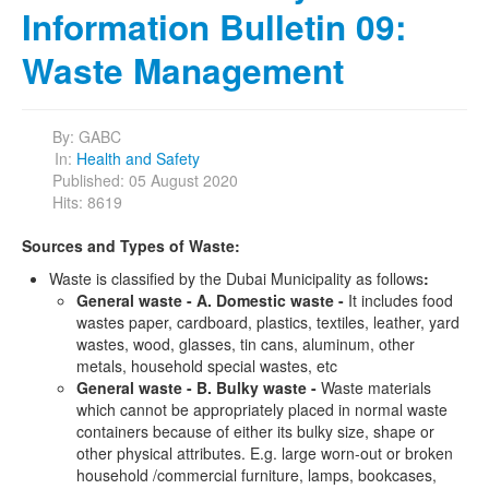
Information Bulletin 09:
Waste Management
By:
GABC
In:
Health and Safety
Published: 05 August 2020
Hits: 8619
Sources and Types of Waste:
Waste is classified by the Dubai Municipality as follows
:
General waste - A. Domestic waste -
It includes food
wastes paper, cardboard, plastics, textiles, leather, yard
wastes, wood, glasses, tin cans, aluminum, other
metals, household special wastes, etc
General waste - B. Bulky waste -
Waste materials
which cannot be appropriately placed in normal waste
containers because of either its bulky size, shape or
other physical attributes. E.g. large worn-out or broken
household /commercial furniture, lamps, bookcases,