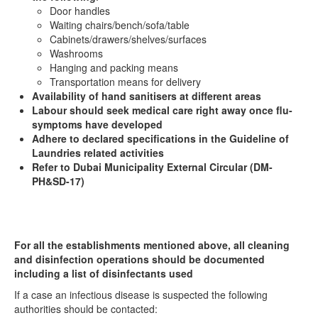
Door handles
Waiting chairs/bench/sofa/table
Cabinets/drawers/shelves/surfaces
Washrooms
Hanging and packing means
Transportation means for delivery
Availability of hand sanitisers at different areas
Labour should seek medical care right away once flu-
symptoms have developed
Adhere to declared specifications in the Guideline of
Laundries related activities
Refer to Dubai Municipality External Circular (DM-
PH&SD-17)
For all the establishments mentioned above, all cleaning
and disinfection operations should be documented
including a list of disinfectants used
If a case an infectious disease is suspected the following
authorities should be contacted: