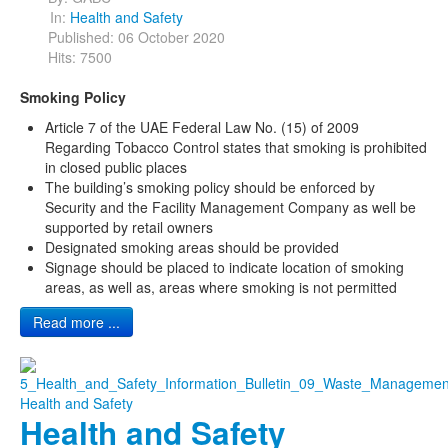
In:
Health and Safety
Published: 06 October 2020
Hits: 7500
Smoking Policy
Article 7 of the UAE Federal Law No. (15) of 2009
Regarding Tobacco Control states that smoking is prohibited
in closed public places
The building’s smoking policy should be enforced by
Security and the Facility Management Company as well be
supported by retail owners
Designated smoking areas should be provided
Signage should be placed to indicate location of smoking
areas, as well as, areas where smoking is not permitted
Read more ...
Health and Safety