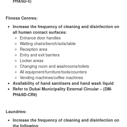
PH&SD-5)
Fitness Centres:
Increase the frequency of cleaning and disinfection on
all human contact surfaces:
Entrance door handles
Waiting chairs/bench/sofa/table
Reception area
Entry and exit barriers
Locker areas
Changing room and washrooms/toilets
All equipment/furniture/tools/counters
Vending machines/coffee machines
Availability of hand sanitisers and hand wash liquid
Refer to Dubai Municipality External Circular – (DM-
PH&SD-CR9)
Laundries:
Increase the frequency of cleaning and disinfection on
the following
: