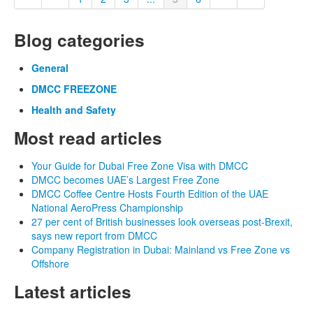
Blog categories
General
DMCC FREEZONE
Health and Safety
Most read articles
Your Guide for Dubai Free Zone Visa with DMCC
DMCC becomes UAE’s Largest Free Zone
DMCC Coffee Centre Hosts Fourth Edition of the UAE
National AeroPress Championship
27 per cent of British businesses look overseas post-Brexit,
says new report from DMCC
Company Registration in Dubai: Mainland vs Free Zone vs
Offshore
Latest articles