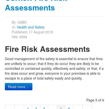
Assessments
By:
GABC
In:
Health and Safety
Published: 17 August 2018
Hits: 6994
Fire Risk Assessments
Good management of fire safety is essential to ensure that fires
are unlikely to occur; that if they do occur they are likely to be
controlled or contained quickly, effectively and safely; or that, if a
fire does occur and grow, everyone in your premises is able to
escape to a place of total safety easily and quickly.
Read more ...
Page 5 of 6
1
2
3
...
5
6