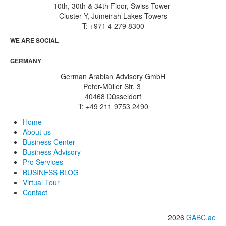
10th, 30th & 34th Floor, Swiss Tower
Cluster Y, Jumeirah Lakes Towers
T: +971 4 279 8300
WE ARE SOCIAL
GERMANY
German Arabian Advisory GmbH
Peter-Müller Str. 3
40468 Düsseldorf
T: +49 211 9753 2490
Home
About us
Business Center
Business Advisory
Pro Services
BUSINESS BLOG
Virtual Tour
Contact
2026
GABC.ae