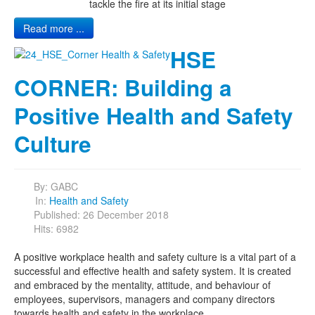
tackle the fire at its initial stage
Read more ...
HSE
CORNER: Building a
Positive Health and Safety
Culture
By:
GABC
In:
Health and Safety
Published: 26 December 2018
Hits: 6982
A positive workplace health and safety culture is a vital part of a
successful and effective health and safety system. It is created
and embraced by the mentality, attitude, and behaviour of
employees, supervisors, managers and company directors
towards health and safety in the workplace.