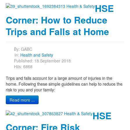
HSE
Corner: How to Reduce
Trips and Falls at Home
By:
GABC
In:
Health and Safety
Published: 18 September 2018
Hits: 6868
Trips and falls account for a large amount of injuries in the
home. Following these simple guidelines can help to reduce the
risk to you and your family:
Read more ...
HSE
Corner: Fire Risk