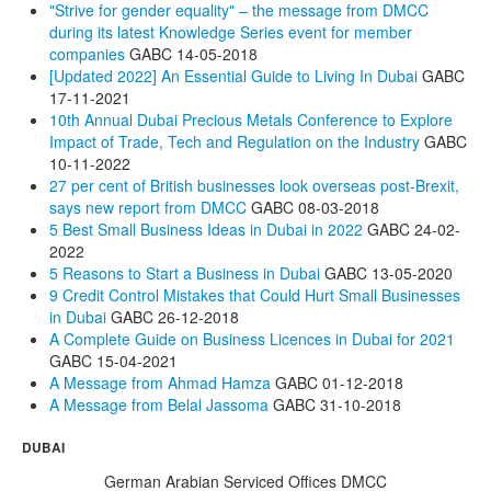
"Strive for gender equality" – the message from DMCC
during its latest Knowledge Series event for member
companies
GABC
14-05-2018
[Updated 2022] An Essential Guide to Living In Dubai
GABC
17-11-2021
10th Annual Dubai Precious Metals Conference to Explore
Impact of Trade, Tech and Regulation on the Industry
GABC
10-11-2022
27 per cent of British businesses look overseas post-Brexit,
says new report from DMCC
GABC
08-03-2018
5 Best Small Business Ideas in Dubai in 2022
GABC
24-02-
2022
5 Reasons to Start a Business in Dubai
GABC
13-05-2020
9 Credit Control Mistakes that Could Hurt Small Businesses
in Dubai
GABC
26-12-2018
A Complete Guide on Business Licences in Dubai for 2021
GABC
15-04-2021
A Message from Ahmad Hamza
GABC
01-12-2018
A Message from Belal Jassoma
GABC
31-10-2018
DUBAI
German Arabian Serviced Offices DMCC