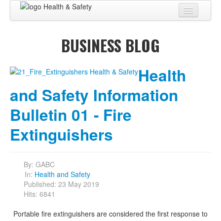
Home
BUSINESS BLOG
About
BUSINESS CENTER
Health
BUSINESS ADVISORY
and Safety Information
PRO SERVICES
Bulletin 01 - Fire
BUSINESS BLOG
Extinguishers
Virtual Tour
By:
GABC
Contact
In:
Health and Safety
Published: 23 May 2019
Hits: 6841
Portable fire extinguishers are considered the first response to