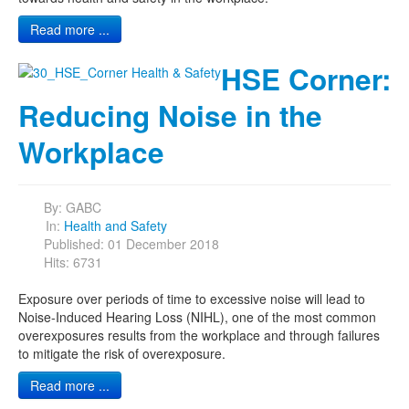
Read more ...
HSE Corner:
Reducing Noise in the
Workplace
By:
GABC
In:
Health and Safety
Published: 01 December 2018
Hits: 6731
Exposure over periods of time to excessive noise will lead to
Noise-Induced Hearing Loss (NIHL), one of the most common
overexposures results from the workplace and through failures
to mitigate the risk of overexposure.
Read more ...